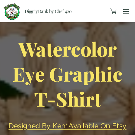
DiggityDank by Chef 420
Watercolor
Eye Graphic
T-Shirt
Designed By Ken*Available On Etsy