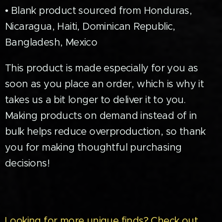
• Blank product sourced from Honduras,
Nicaragua, Haiti, Dominican Republic,
Bangladesh, Mexico
This product is made especially for you as
soon as you place an order, which is why it
takes us a bit longer to deliver it to you.
Making products on demand instead of in
bulk helps reduce overproduction, so thank
you for making thoughtful purchasing
decisions!
Looking for more unique finds? Check out