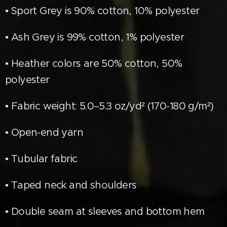
• Sport Grey is 90% cotton, 10% polyester
• Ash Grey is 99% cotton, 1% polyester
• Heather colors are 50% cotton, 50%
polyester
• Fabric weight: 5.0–5.3 oz/yd² (170-180 g/m²)
• Open-end yarn
• Tubular fabric
• Taped neck and shoulders
• Double seam at sleeves and bottom hem