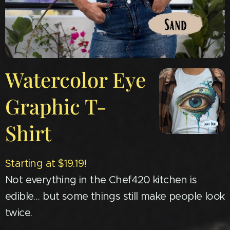
Watercolor Eye
Graphic T-
Shirt
Starting at $19.19!
Not everything in the Chef420 kitchen is
edible… but some things still make people look
twice.