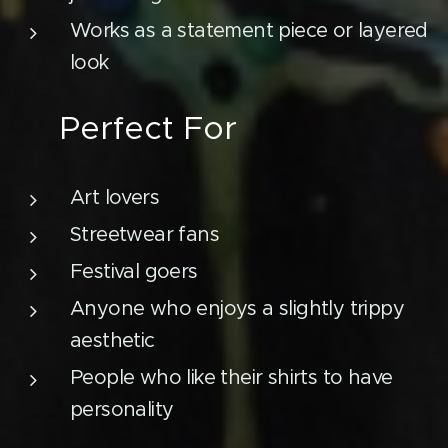
Works as a statement piece or layered
look
🎁 Perfect For
Art lovers
Streetwear fans
Festival goers
Anyone who enjoys a slightly trippy
aesthetic
People who like their shirts to have
personality