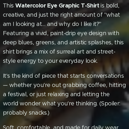
Watercolor Eye Graphic T-Shirt
This
is bold,
creative, and just the right amount of "what
am I looking at… and why do I like it?"
Featuring a vivid, paint-drip eye design with
deep blues, greens, and artistic splashes, this
shirt brings a mix of surreal art and street-
style energy to your everyday look.
It's the kind of piece that starts conversations
— whether you're out grabbing coffee, hitting
a festival, or just relaxing and letting the
world wonder what you're thinking. (Spoiler:
probably snacks.)
Soft, comfortable, and made for daily wear,