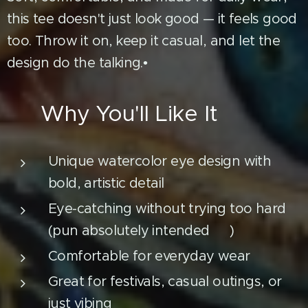
this tee doesn't just look good — it feels good
too. Throw it on, keep it casual, and let the
design do the talking.•
🔥 Why You'll Like It
Unique watercolor eye design with
bold, artistic detail
Eye-catching without trying too hard
(pun absolutely intended 👀)
Comfortable for everyday wear
Great for festivals, casual outings, or
just vibing