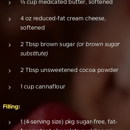
⅓ cup medicated butter, softened
4 oz reduced-fat cream cheese,
softened
2 Tbsp brown sugar
(or brown sugar
substitute)
2 Tbsp unsweetened cocoa powder
1 cup cannaflour
Filling:
1 (4-serving size) pkg sugar-free, fat-