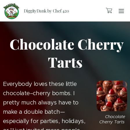
DiggityDank by Chef 420
Chocolate Cherry
Tarts
Everybody loves these little
chocolate–cherry bombs. I
pretty much always have to
make a double batch—
🍒 Chocolate
especially for parties, holidays,
Cherry Tarts