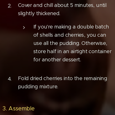
Cover and chill about 5 minutes, until
slightly thickened.
If you're making a double batch
of shells and cherries, you can
use all the pudding. Otherwise,
store half in an airtight container
for another dessert.
Fold dried cherries into the remaining
pudding mixture.
3. Assemble