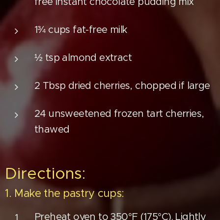
free instant chocolate pudding mix
1¾ cups fat-free milk
½ tsp almond extract
2 Tbsp dried cherries, chopped if large
24 unsweetened frozen tart cherries,
thawed
Directions:
1. Make the pastry cups:
Preheat oven to 350°F (175°C). Lightly