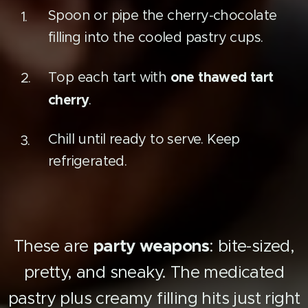
Spoon or pipe the cherry-chocolate
filling into the cooled pastry cups.
one thawed tart
Top each tart with
cherry
.
Chill until ready to serve. Keep
refrigerated.
These are
party weapons
: bite-sized,
pretty, and sneaky. The medicated
pastry plus creamy filling hits just right