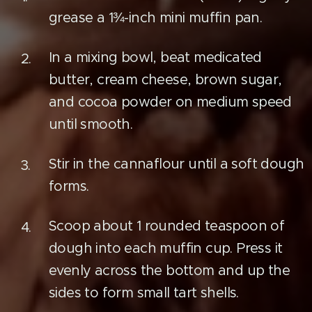
grease a 1¾-inch mini muffin pan.
In a mixing bowl, beat medicated
butter, cream cheese, brown sugar,
and cocoa powder on medium speed
until smooth.
Stir in the cannaflour until a soft dough
forms.
Scoop about 1 rounded teaspoon of
dough into each muffin cup. Press it
evenly across the bottom and up the
sides to form small tart shells.