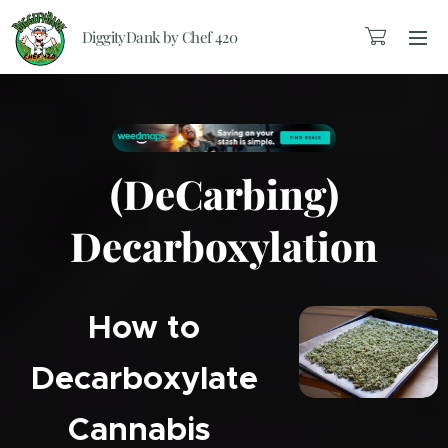
DiggityDank by Chef 420
(DeCarbing)
Decarboxylation
How to
Decarboxylate
Cannabis