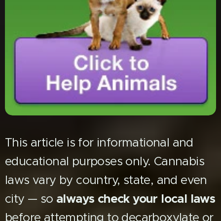
This article is for informational and
educational purposes only. Cannabis
laws vary by country, state, and even
city — so
always check your local laws
before attempting to decarboxylate or