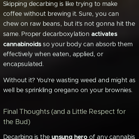
Skipping decarbing is like trying to make
coffee without brewing it. Sure, you can
chew on raw beans, but it's not gonna hit the
activates
same. Proper decarboxylation
cannabinoids
so your body can absorb them
effectively when eaten, applied, or
encapsulated.
Without it? You're wasting weed and might as
well be sprinkling oregano on your brownies.
Final Thoughts (and a Little Respect for
the Bud)
unsung hero
Decarbing is the
of any cannabis