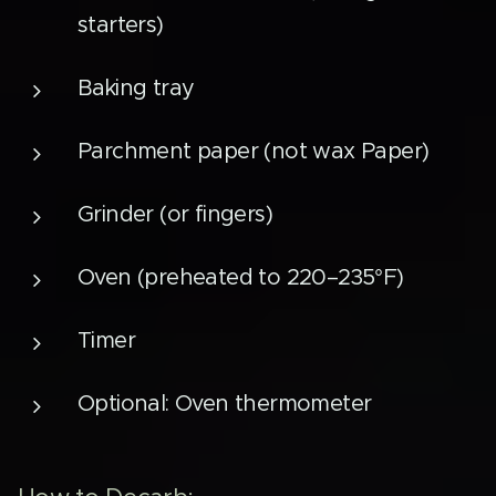
starters)
Baking tray
Parchment paper (not wax Paper)
Grinder (or fingers)
Oven (preheated to 220–235°F)
Timer
Optional: Oven thermometer