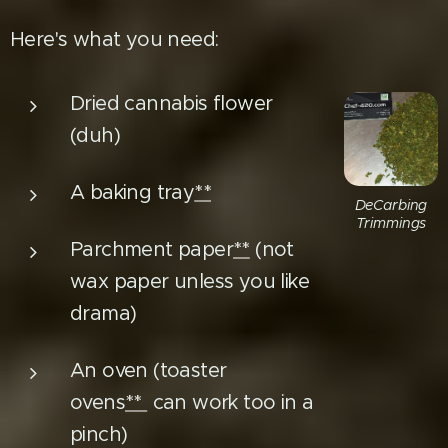
Here's what you need:
Dried cannabis flower
(duh)
A baking tray
**
DeCarbing
Trimmings
Parchment paper
**
(not
wax paper unless you like
drama)
An oven (toaster
ovens
**
can work too in a
pinch)