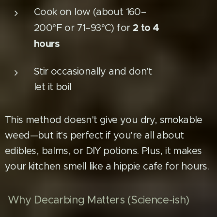
Cook on low (about 160–
2 to 4
200°F or 71–93°C) for
hours
Stir occasionally and don't
let it boil
This method doesn't give you dry, smokable
weed—but it's perfect if you're all about
edibles, balms, or DIY potions. Plus, it makes
your kitchen smell like a hippie cafe for hours.
Why Decarbing Matters (Science-ish)