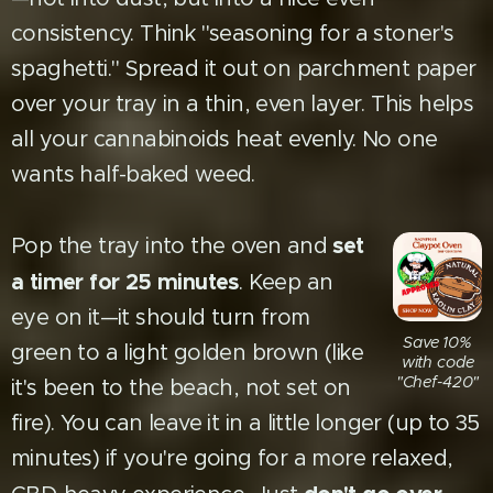
consistency. Think "seasoning for a stoner's
spaghetti." Spread it out on parchment paper
over your tray in a thin, even layer. This helps
all your cannabinoids heat evenly. No one
wants half-baked weed.
set
Pop the tray into the oven and
a timer for 25 minutes
. Keep an
eye on it—it should turn from
Save 10%
green to a light golden brown (like
with code
"Chef-420"
it's been to the beach, not set on
fire). You can leave it in a little longer (up to 35
minutes) if you're going for a more relaxed,