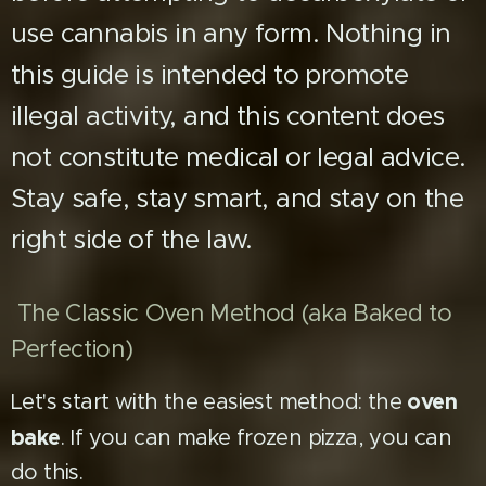
use cannabis in any form. Nothing in
this guide is intended to promote
illegal activity, and this content does
not constitute medical or legal advice.
Stay safe, stay smart, and stay on the
right side of the law.
The Classic Oven Method (aka Baked to
Perfection)
oven
Let's start with the easiest method: the
bake
. If you can make frozen pizza, you can
do this.