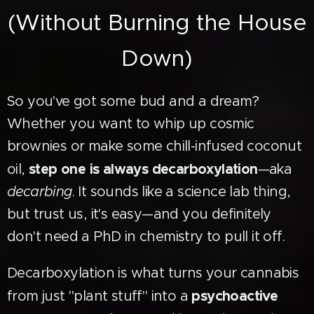
(Without Burning the House
Down)
So you've got some bud and a dream?
Whether you want to whip up cosmic
brownies or make some chill-infused coconut
step one is always decarboxylation
oil,
—aka
decarbing
. It sounds like a science lab thing,
but trust us, it's easy—and you definitely
don't need a PhD in chemistry to pull it off.
Decarboxylation is what turns your cannabis
psychoactive
from just "plant stuff" into a