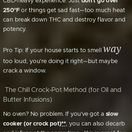
don't go over
CBD-heavy experience. Just
250°F
or things get sad fast—too much heat
can break down THC and destroy flavor and
potency.
way
Pro Tip: If your house starts to smell
too loud, you're doing it right—but maybe
crack a window.
The Chill Crock-Pot Method (for Oil and
Butter Infusions)
slow
No oven? No problem. If you've got a
cooker (or crock pot)
**
, you can also decarb