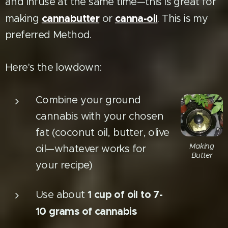
and infuse at the same time—this is great for
cannabutter
canna-oil
making
or
. This is my
preferred Method.
Here's the lowdown:
Combine your ground
cannabis with your chosen
fat (coconut oil, butter, olive
Making
oil—whatever works for
Butter
your recipe)
1 cup of oil to 7-
Use about
10 grams of cannabis