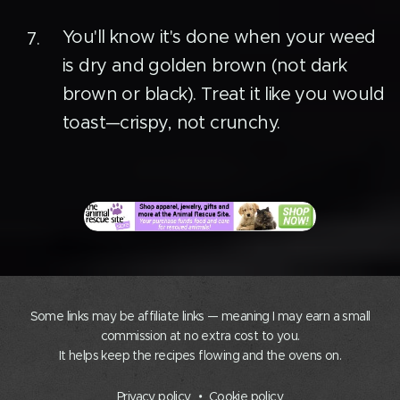
You'll know it's done when your weed
is dry and golden brown (not dark
brown or black). Treat it like you would
toast—crispy, not crunchy.
Some links may be affiliate links — meaning I may earn a small
commission at no extra cost to you.
It helps keep the recipes flowing and the ovens on.
Privacy policy
Cookie policy