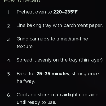
How to Decarb:
220–235°F
Preheat oven to
.
Line baking tray with parchment paper.
Grind cannabis to a medium-fine
texture.
Spread it evenly on the tray (thin layer).
25–35 minutes
Bake for
, stirring once
halfway.
Cool and store in an airtight container
until ready to use.