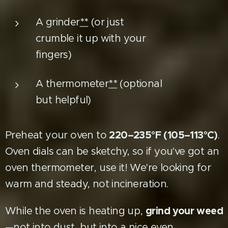
A grinder
**
(or just
crumble it up with your
fingers)
A thermometer
**
(optional
but helpful)
220–235°F (105–113°C)
Preheat your oven to
.
Oven dials can be sketchy, so if you've got an
oven thermometer, use it! We're looking for
warm and steady, not incineration.
grind your weed
While the oven is heating up,
—not into dust, but into a nice even