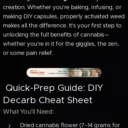
creation. Whether you're baking, infusing, or
making DIY capsules, properly activated weed
makes all the difference. It's your first step to
unlocking the full benefits of cannabis—
whether you're in it for the giggles, the zen,
or some pain relief.
Quick-Prep Guide: DIY
Decarb Cheat Sheet
What You'll Need:
Dried cannabis flower (7–14 grams for