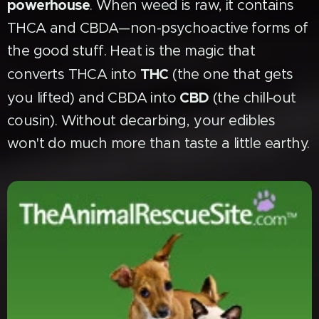
powerhouse
. When weed is raw, it contains
THCA and CBDA—non-psychoactive forms of
the good stuff. Heat is the magic that
THC
converts THCA into
(the one that gets
CBD
you lifted) and CBDA into
(the chill-out
cousin). Without decarbing, your edibles
won't do much more than taste a little earthy.